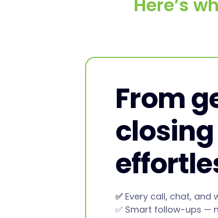
Here’s wh
From ge
closing
effortl
✅
Every call, chat, and 
✅ Smart follow-ups — 