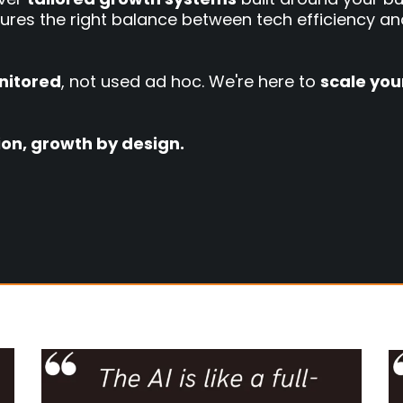
ures the right balance between tech efficiency an
nitored
, not used ad hoc. We're here to
scale you
tion, growth by design.