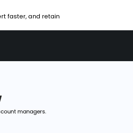
rt faster, and retain
w
ccount managers.