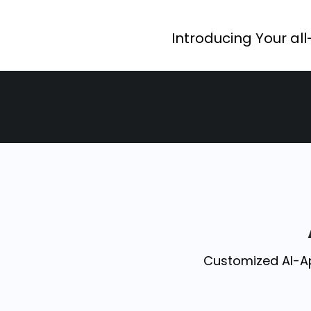
Introducing Your all
Customized AI-A