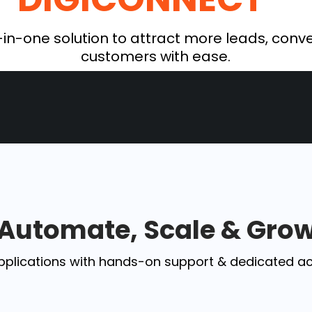
-in-one solution to attract more leads, conve
customers with ease.
Automate, Scale & Gro
pplications with hands-on support & dedicated a