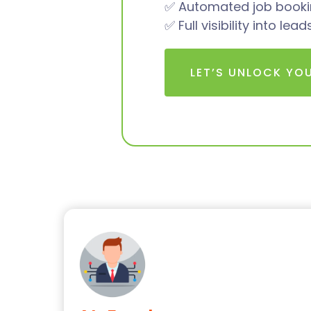
✅ Automated job bookin
✅ Full visibility into le
LET’S UNLOCK YO