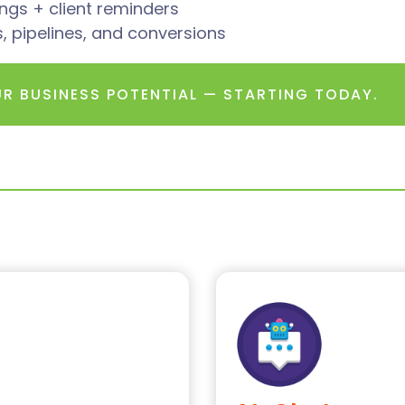
gs + client reminders
ads, pipelines, and conversions
UR BUSINESS POTENTIAL — STARTING TODAY.