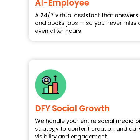
AI-Employee
A 24/7 virtual assistant that answers c
and books jobs — so you never miss 
even after hours.
DFY Social Growth
We handle your entire social media 
strategy to content creation and dail
visibility and engagement.