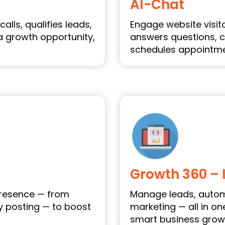
AI-Chat
alls, qualifies leads,
Engage website visitor
a growth opportunity,
answers questions, c
schedules appointmen
Growth 360 – 
presence — from
Manage leads, autom
y posting — to boost
marketing — all in o
smart business grow