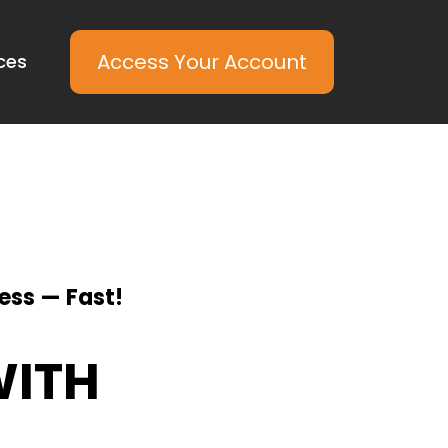
Access Your Account
ces
ess — Fast!
WITH