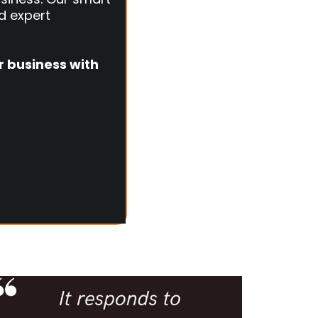
d expert
r business with