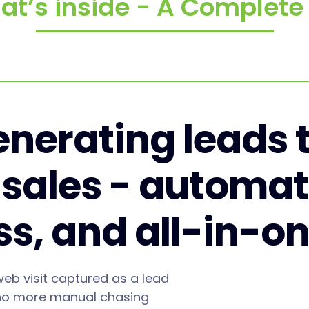
at’s inside - A Complet
nerating leads 
 sales - automat
ess, and all-in-o
web visit captured as a lead
no more manual chasing