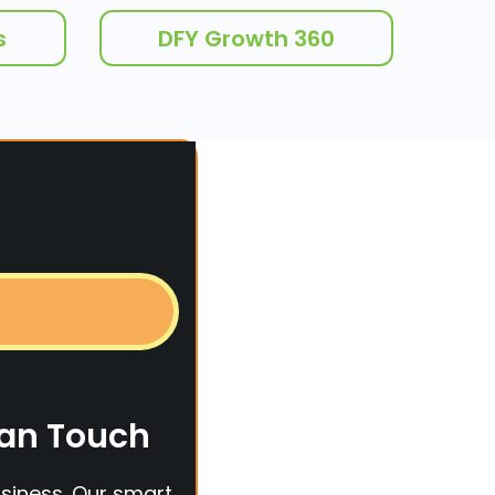
s
DFY Growth 360
man Touch
siness. Our smart