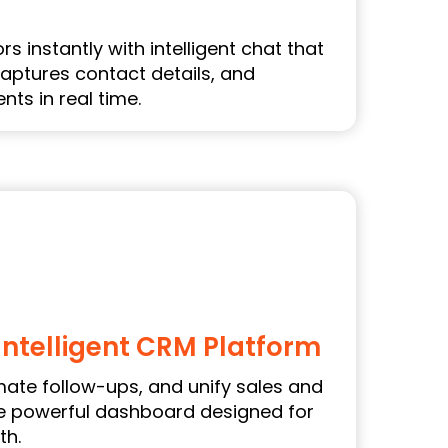
s instantly with intelligent chat that
aptures contact details, and
ts in real time.
Intelligent CRM Platform
ate follow-ups, and unify sales and
ne powerful dashboard designed for
th.