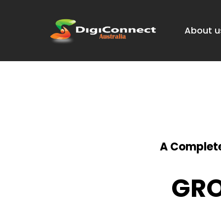
About u
A Complete
GRO