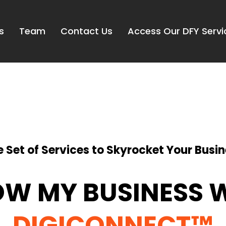
s
Team
Contact Us
Access Our DFY Servi
 Set of Services to Skyrocket Your Busin
W MY BUSINESS 
DIGICONNECT™