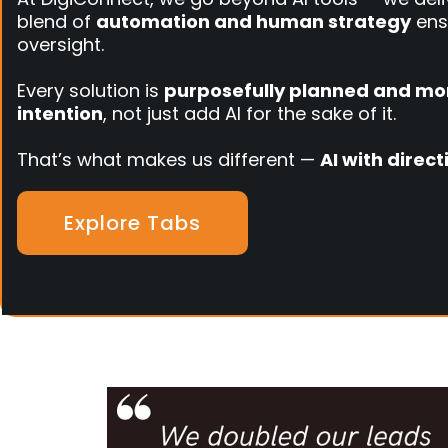
blend of
automation and human strategy
ens
oversight.
Every solution is
purposefully planned and mo
intention
, not just add AI for the sake of it.
That’s what makes us different —
AI with direc
Explore Tabs