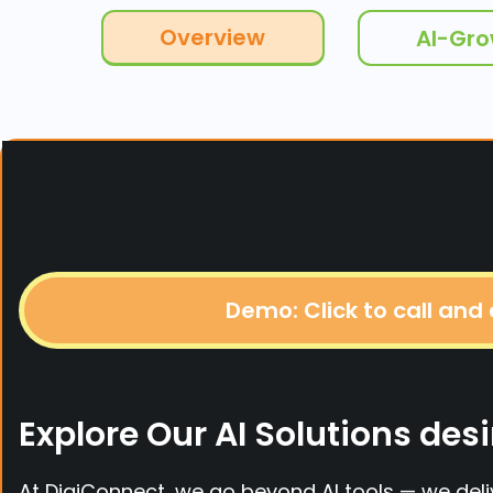
Overview
AI-Gr
Demo: Click to call and
Explore Our AI Solutions d
At DigiConnect, we go beyond AI tools — we del