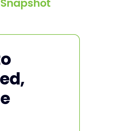
e Snapshot
to
ed,
ne