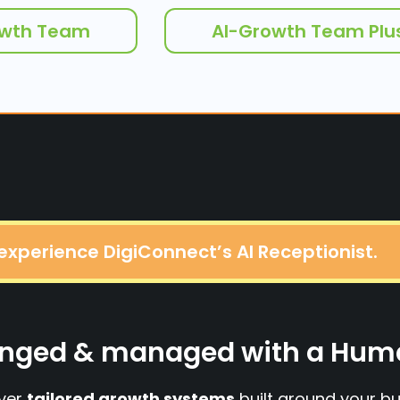
owth Team
AI-Growth Team Plu
 experience DigiConnect’s AI Receptionist.
esinged & managed with a Hu
iver
tailored growth systems
built around your bu