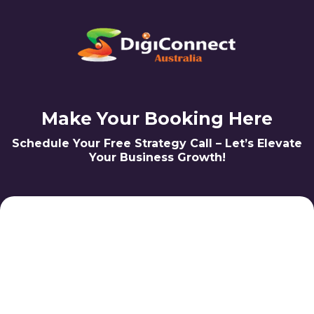
Make Your Booking Here
Schedule Your Free Strategy Call – Let’s Elevate
Your Business Growth!