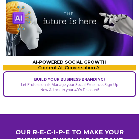
AI-POWERED SOCIAL GROWTH
Content AI. Conversation AI
BUILD YOUR BUSINESS BRANDING!
Let Professionals Manage your Social Presence. Sign-Up
Now & Lock-in your 40% Discount!
OUR R-E-C-I-P-E TO MAKE YOUR