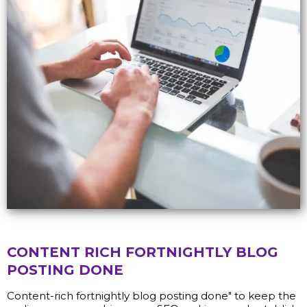
CONTENT RICH FORTNIGHTLY BLOG
POSTING DONE
Content-rich fortnightly blog posting done" to keep the