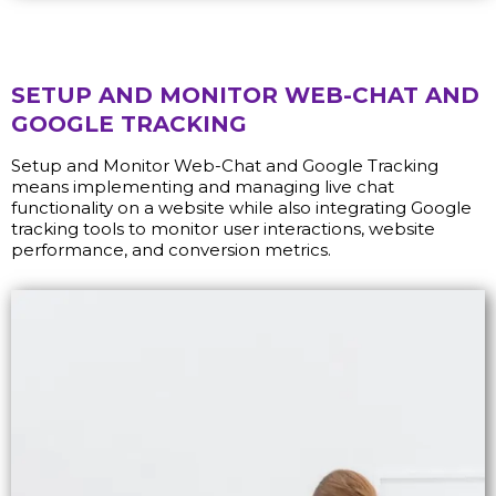
SETUP AND MONITOR WEB-CHAT AND
GOOGLE TRACKING
Setup and Monitor Web-Chat and Google Tracking
means implementing and managing live chat
functionality on a website while also integrating Google
tracking tools to monitor user interactions, website
performance, and conversion metrics.