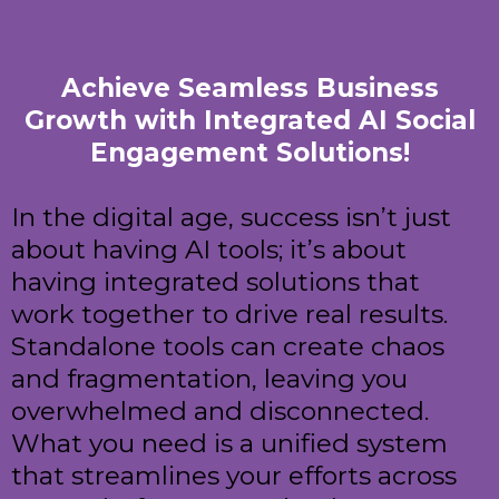
Achieve Seamless Business
Growth with Integrated AI Social
Engagement Solutions!
In the digital age, success isn’t just
about having AI tools; it’s about
having integrated solutions that
work together to drive real results.
Standalone tools can create chaos
and fragmentation, leaving you
overwhelmed and disconnected.
What you need is a unified system
that streamlines your efforts across