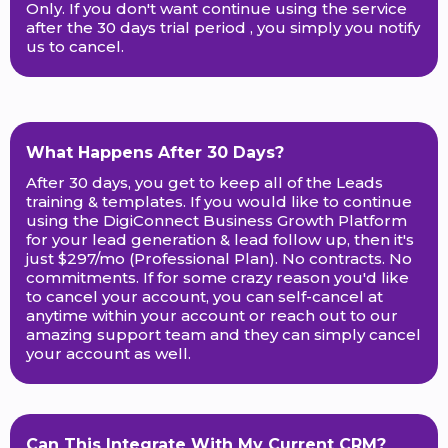
Only. If you don't want continue using the service
after the 30 days trial period , you simply you notify
us to cancel.
What Happens After 30 Days?
After 30 days, you get to keep all of the Leads
training & templates. If you would like to continue
using the DigiConnect Business Growth Platform
for your lead generation & lead follow up, then it's
just $297/mo (Professional Plan). No contracts. No
commitments. If for some crazy reason you'd like
to cancel your account, you can self-cancel at
anytime within your account or reach out to our
amazing support team and they can simply cancel
your account as well.
Can This Integrate With My Current CRM?