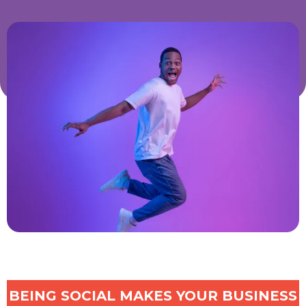
BEING SOCIAL MAKES YOUR BUSINESS