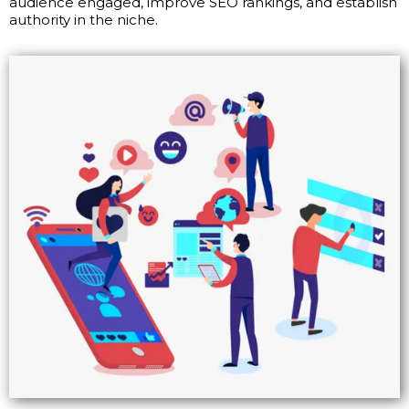
audience engaged, improve SEO rankings, and establish
authority in the niche.