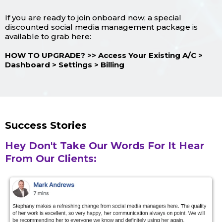
If you are ready to join onboard now; a special
discounted social media management package is
available to grab here:
HOW TO UPGRADE? >> Access Your Existing A/C >
Dashboard > Settings > Billing
Success Stories
Hey Don't Take Our Words For It Hear
From Our Clients: