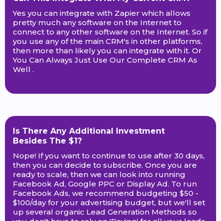
Yes you can integrate with Zapier which allows
pretty much any software on the Internet to
connect to any other software on the Internet. So if
you use any of the main CRM's in other platforms,
then more than likely you can integrate with it. Or
You Can Always Just Use Our Complete CRM As
Well .
Is There Any Additional Investment
Besides The $1?
Nope! If you want to continue to use after 30 days,
then you can decide to subscribe. Once you are
ready to scale, then we can look into running
Facebook Ad, Google PPC or Display Ad. To run
Facebook Ads, we recommend budgeting $50 -
$100/day for your advertising budget, but we'll set
up several organic Lead Generation Methods so