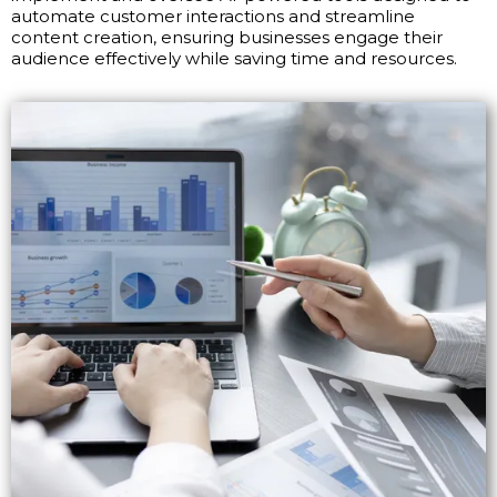
automate customer interactions and streamline
content creation, ensuring businesses engage their
audience effectively while saving time and resources.