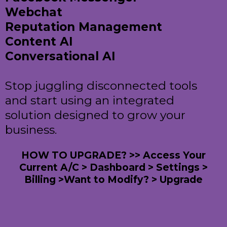
Webchat
Reputation Management
Content AI
Conversational AI
Stop juggling disconnected tools
and start using an integrated
solution designed to grow your
business.
HOW TO UPGRADE? >> Access Your
Current A/C > Dashboard > Settings >
Billing >Want to Modify? > Upgrade