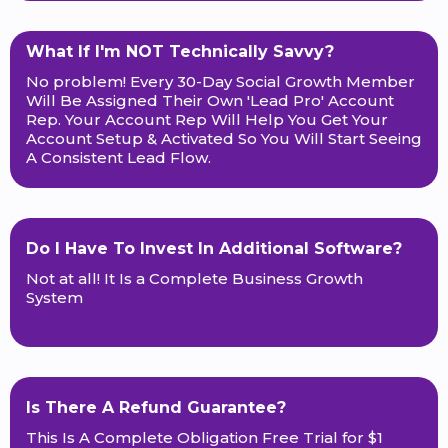
What If I'm NOT Technically Savvy?
No problem! Every 30-Day Social Growth Member
Will Be Assigned Their Own 'Lead Pro' Account
Rep. Your Account Rep Will Help You Get Your
Account Setup & Activated So You Will Start Seeing
A Consistent Lead Flow.
Do I Have To Invest In Additional Software?
Not at all! It Is a Complete Business Growth
System
Is There A Refund Guarantee?
This Is A Complete Obligation Free Trial for $1