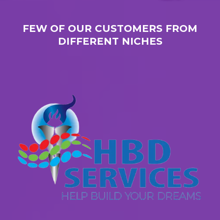
FEW OF OUR CUSTOMERS FROM
DIFFERENT NICHES