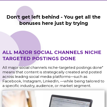
Don't get left behind - You get all the
bonuses here just by trying
ALL MAJOR SOCIAL CHANNELS NICHE
TARGETED POSTINGS DONE
All major social channels niche-targeted postings done"
means that content is strategically created and posted
across leading social media platforms—such as
Facebook, Instagram, LinkedIn, —while being tailored to
a specific industry, audience, or market segment.