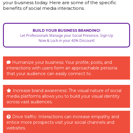
your business today. Here are some of the specific
benefits of social media interactions.
BUILD YOUR BUSINESS BRANDING!
Let Professionals Manage your Social Presence. Sign-Up
Now & Lock-in your 40% Discount!
Humanize your business: Your profile, posts, and
interactions with users form an approachable persona
that your audience can easily connect to.
Increase brand awareness: The visual nature of social
media platforms allows you to build your visual identity
across vast audiences.
Drive traffic: Interactions can increase empathy and
entice more prospects visit your social channels and
websites.