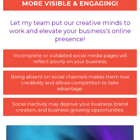
MORE VISIBLE & ENGAGING!
Let my team put our creative minds to
work and elevate your business’s online
presence!
Incomplete or outdated social media pages will
reflect poorly on your business.
Being absent on social channels makes them lose
credibility and allows competition to take
advantage.
Social inactivity may deprive your business, brand
creation, and business-growing opportunities.