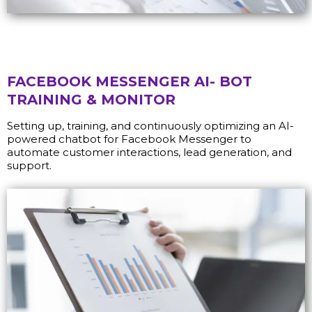
FACEBOOK MESSENGER AI- BOT
TRAINING & MONITOR
Setting up, training, and continuously optimizing an AI-
powered chatbot for Facebook Messenger to
automate customer interactions, lead generation, and
support.