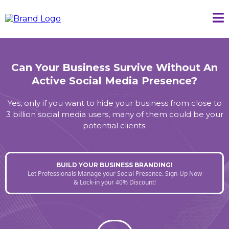
Can Your Business Survive Without An
Active Social Media Presence?
Yes, only if you want to hide your business from close to
3 billion social media users, many of them could be your
potential clients.
BUILD YOUR BUSINESS BRANDING!
Let Professionals Manage your Social Presence. Sign-Up Now
& Lock-in your 40% Discount!