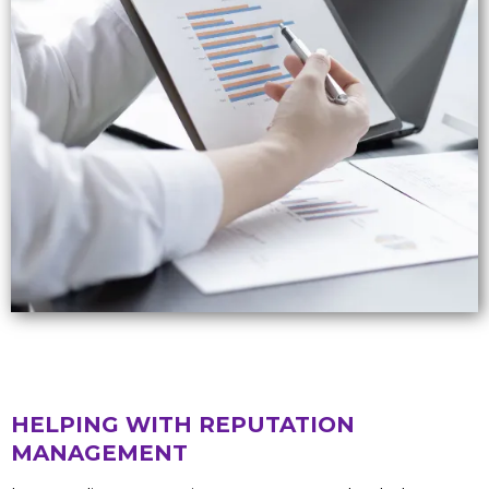
HELPING WITH REPUTATION
MANAGEMENT