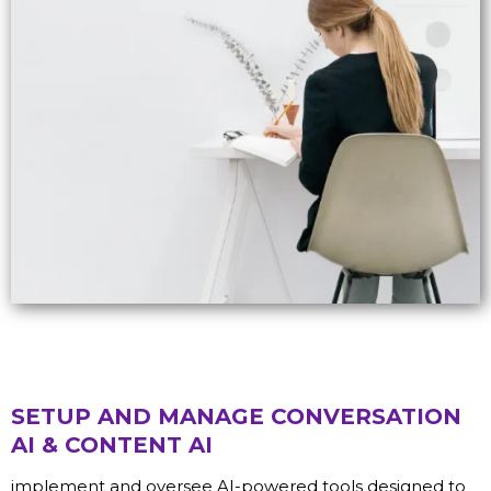
SETUP AND MANAGE CONVERSATION
AI & CONTENT AI
implement and oversee AI-powered tools designed to