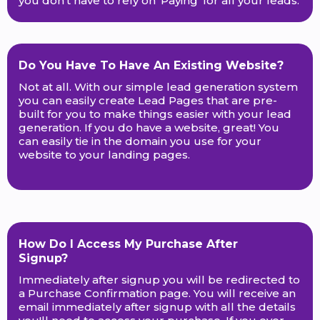
you don't have to rely on 'Paying' for all your leads.
Do You Have To Have An Existing Website?
Not at all. With our simple lead generation system
you can easily create Lead Pages that are pre-
built for you to make things easier with your lead
generation. If you do have a website, great! You
can easily tie in the domain you use for your
website to your landing pages.
How Do I Access My Purchase After
Signup?
Immediately after signup you will be redirected to
a Purchase Confirmation page. You will receive an
email immediately after signup with all the details