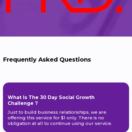
Frequently Asked Questions
What Is The 30 Day Social Growth
Challenge ?
Just to build business relationships, we are
offering this service for $1 only. There is no
obligation at all to continue using our service.