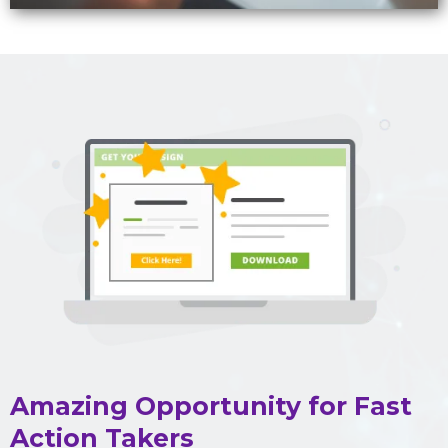
Amazing Opportunity for Fast
Action Takers