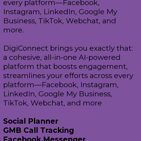
every platform—Facebook,
Instagram, LinkedIn, Google My
Business, TikTok, Webchat, and
more.
DigiConnect brings you exactly that:
a cohesive, all-in-one AI-powered
platform that boosts engagement,
streamlines your efforts across every
platform—Facebook, Instagram,
LinkedIn, Google My Business,
TikTok, Webchat, and more
Social Planner
GMB Call Tracking
Facebook Messenger