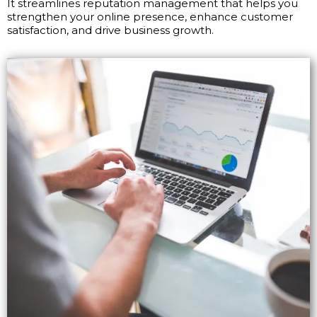
It streamlines reputation management that helps you
strengthen your online presence, enhance customer
satisfaction, and drive business growth.