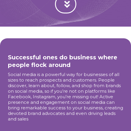
Successful ones do business where
people flock around
Social media is a powerful way for businesses of all
sizes to reach prospects and customers. People
discover, learn about, follow, and shop from brands
on social media, so if you’re not on platforms like
Facebook, Instagram, you’re missing out! Active
presence and engagement on social media can
bring remarkable success to your business, creating
devoted brand advocates and even driving leads
and sales