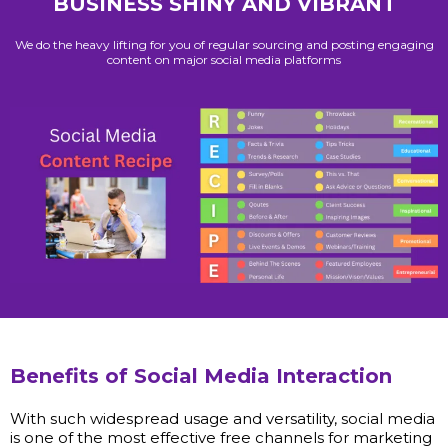
BUSINESS SHINY AND VIBRANT
We do the heavy lifting for you of regular sourcing and posting engaging
content on major social media platforms
Benefits of Social Media Interaction
With such widespread usage and versatility, social media
is one of the most effective free channels for marketing