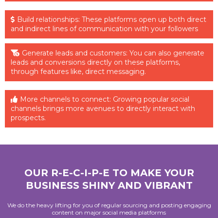
Build relationships: These platforms open up both direct
and indirect lines of communication with your followers
Generate leads and customers: You can also generate
leads and conversions directly on these platforms,
through features like, direct messaging.
More channels to connect: Growing popular social
channels brings more avenues to directly interact with
prospects.
OUR R-E-C-I-P-E TO MAKE YOUR
BUSINESS SHINY AND VIBRANT
We do the heavy lifting for you of regular sourcing and posting engaging
content on major social media platforms